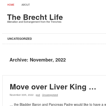
HOME
ABOUT
The Brecht Life
Alienation and Estrangement from the Trenches
UNCATEGORIZED
Archive:
November, 2022
Move over Liver King …
November 30th, 2022 ·
god
·
Uncategorized
… the Bladder Baron and Pancreas Padre would like to have a