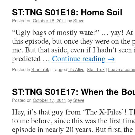
ST:TNG S01E18: Home Soil
Posted on
October 18, 2011
by
Steve
“Ugly bags of mostly water” … yay! At fi
this episode, but once they were on the 
me. But that aside, even if I hadn’t seen 
predicted …
Continue reading
→
Posted in
Star Trek
|
Tagged
It's Alive
,
Star Trek
|
Leave a com
ST:TNG S01E17: When the Bo
Posted on
October 17, 2011
by
Steve
Hey, it’s that guy from ‘The X-Files’! 
to me before, since this was the first tim
episode in nearly 20 years. But first, th