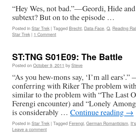
“Hey Wes, not bad.”—Geordi, Hide and
subtext? But on to the episode …
Posted in
Star Trek
|
Tagged
Brecht
,
Data-Face
,
Q
,
Reading Ra
Star Trek
|
1 Comment
ST:TNG S01E09: The Battle
Posted on
October 9, 2011
by
Steve
“As you hew-mons say, ‘I’m all ears’.”
conferring with Riker The problem with
similar to the problem with “The Last Ou
Ferengi encounter) and “Lonely Among
is considerably …
Continue reading
→
Posted in
Star Trek
|
Tagged
Ferengi
,
German Romanticism
,
It'
Leave a comment