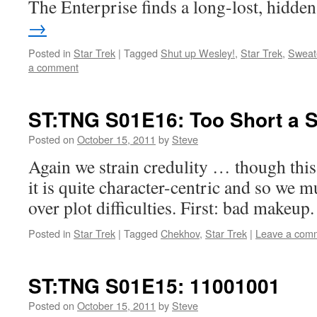
The Enterprise finds a long-lost, hidd
→
Posted in
Star Trek
|
Tagged
Shut up Wesley!
,
Star Trek
,
Sweat
a comment
ST:TNG S01E16: Too Short a 
Posted on
October 15, 2011
by
Steve
Again we strain credulity … though thi
it is quite character-centric and so w
over plot difficulties. First: bad makeup.
Posted in
Star Trek
|
Tagged
Chekhov
,
Star Trek
|
Leave a com
ST:TNG S01E15: 11001001
Posted on
October 15, 2011
by
Steve