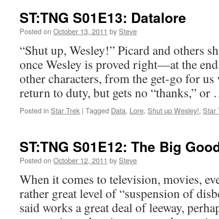
ST:TNG S01E13: Datalore
Posted on
October 13, 2011
by
Steve
“Shut up, Wesley!” Picard and others sh
once Wesley is proved right—at the end 
other characters, from the get-go for u
return to duty, but gets no “thanks,” or
Posted in
Star Trek
|
Tagged
Data
,
Lore
,
Shut up Wesley!
,
Star 
ST:TNG S01E12: The Big Goo
Posted on
October 12, 2011
by
Steve
When it comes to television, movies, eve
rather great level of “suspension of disb
said works a great deal of leeway, perh