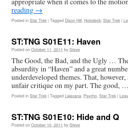
appropriate when it comes to the moti
reading
→
Posted in
Star Trek
|
Tagged
Dixon Hill
,
Holodeck
,
Star Trek
|
Le
ST:TNG S01E11: Haven
Posted on
October 11, 2011
by
Steve
The Good, the Bad, and the Ugly … There
absurdity in “Haven” and a great numbe
underdeveloped themes. That, however, as
unfair critique on my part. The good, 
Posted in
Star Trek
|
Tagged
Lwaxana
,
Psycho
,
Star Trek
|
Lea
ST:TNG S01E10: Hide and Q
Posted on
October 10, 2011
by
Steve