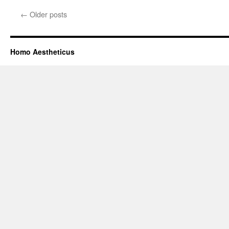
←
Older posts
Homo Aestheticus