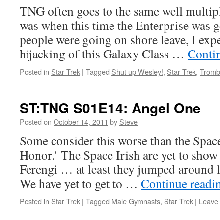
TNG often goes to the same well multip
was when this time the Enterprise was g
people were going on shore leave, I expe
hijacking of this Galaxy Class …
Conti
Posted in
Star Trek
|
Tagged
Shut up Wesley!
,
Star Trek
,
Tromb
ST:TNG S01E14: Angel One
Posted on
October 14, 2011
by
Steve
Some consider this worse than the Spac
Honor.’ The Space Irish are yet to show
Ferengi … at least they jumped around 
We have yet to get to …
Continue readi
Posted in
Star Trek
|
Tagged
Male Gymnasts
,
Star Trek
|
Leave