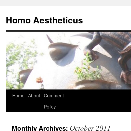
Skip
to
Homo Aestheticus
content
Home
About
Comment
Policy
October 2011
Monthly Archives: