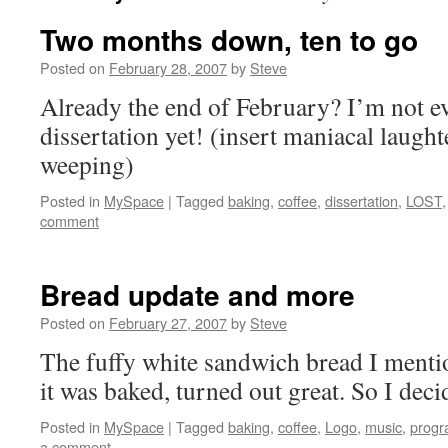
Two months down, ten to go
Posted on
February 28, 2007
by
Steve
Already the end of February? I’m not 
dissertation yet! (insert maniacal laught
weeping)
Posted in
MySpace
|
Tagged
baking
,
coffee
,
dissertation
,
LOST
comment
Bread update and more
Posted on
February 27, 2007
by
Steve
The fuffy white sandwich bread I mentio
it was baked, turned out great. So I deci
Posted in
MySpace
|
Tagged
baking
,
coffee
,
Logo
,
music
,
prog
a comment