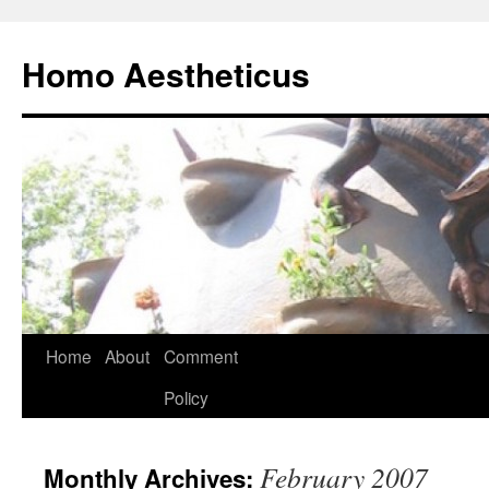
Skip
to
Homo Aestheticus
content
Home
About
Comment
Policy
February 2007
Monthly Archives: