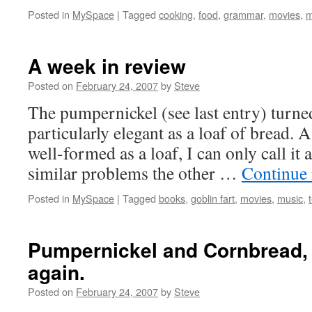
Posted in
MySpace
|
Tagged
cooking
,
food
,
grammar
,
movies
,
m
A week in review
Posted on
February 24, 2007
by
Steve
The pumpernickel (see last entry) turned
particularly elegant as a loaf of bread. 
well-formed as a loaf, I can only call it 
similar problems the other …
Continue
Posted in
MySpace
|
Tagged
books
,
goblin fart
,
movies
,
music
,
Pumpernickel and Cornbread, 
again.
Posted on
February 24, 2007
by
Steve