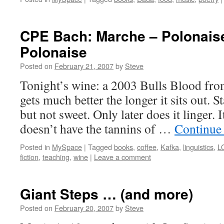
CPE Bach: Marche – Polonais
Polonaise
Posted on
February 21, 2007
by
Steve
Tonight’s wine: a 2003 Bulls Blood from
gets much better the longer it sits out. S
but not sweet. Only later does it linger. 
doesn’t have the tannins of …
Continue
Posted in
MySpace
|
Tagged
books
,
coffee
,
Kafka
,
linguistics
,
L
fiction
,
teaching
,
wine
|
Leave a comment
Giant Steps … (and more)
Posted on
February 20, 2007
by
Steve