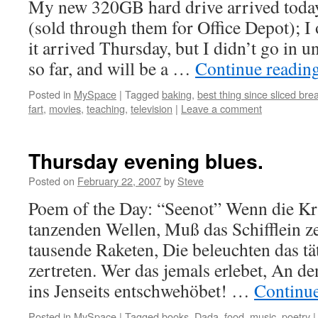
My new 320GB hard drive arrived toda
(sold through them for Office Depot); I
it arrived Thursday, but I didn’t go in un
so far, and will be a …
Continue readin
Posted in
MySpace
|
Tagged
baking
,
best thing since sliced bre
fart
,
movies
,
teaching
,
television
|
Leave a comment
Thursday evening blues.
Posted on
February 22, 2007
by
Steve
Poem of the Day: “Seenot” Wenn die Kr
tanzenden Wellen, Muß das Schifflein ze
tausende Raketen, Die beleuchten das 
zertreten. Wer das jemals erlebet, An 
ins Jenseits entschwehöbet! …
Continu
Posted in
MySpace
|
Tagged
books
,
Dada
,
food
,
music
,
poetry
|