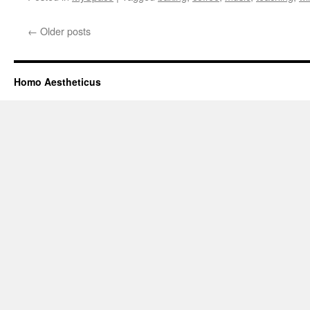
←
Older posts
Homo Aestheticus