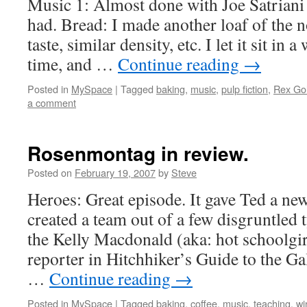
Music 1: Almost done with Joe Satriani …
had. Bread: I made another loaf of the 
taste, similar density, etc. I let it sit in
time, and …
Continue reading
→
Posted in
MySpace
|
Tagged
baking
,
music
,
pulp fiction
,
Rex Gol
a comment
Rosenmontag in review.
Posted on
February 19, 2007
by
Steve
Heroes: Great episode. It gave Ted a n
created a team out of a few disgruntled t
the Kelly Macdonald (aka: hot schoolgir
reporter in Hitchhiker’s Guide to the Gal
…
Continue reading
→
Posted in
MySpace
|
Tagged
baking
,
coffee
,
music
,
teaching
,
wi