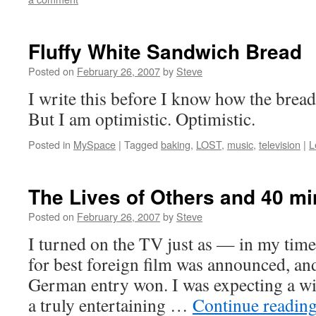
Fluffy White Sandwich Bread
Posted on
February 26, 2007
by
Steve
I write this before I know how the bread 
But I am optimistic. Optimistic.
Posted in
MySpace
|
Tagged
baking
,
LOST
,
music
,
television
|
L
The Lives of Others and 40 mi
Posted on
February 26, 2007
by
Steve
I turned on the TV just as — in my tim
for best foreign film was announced, and
German entry won. I was expecting a wi
a truly entertaining …
Continue readin