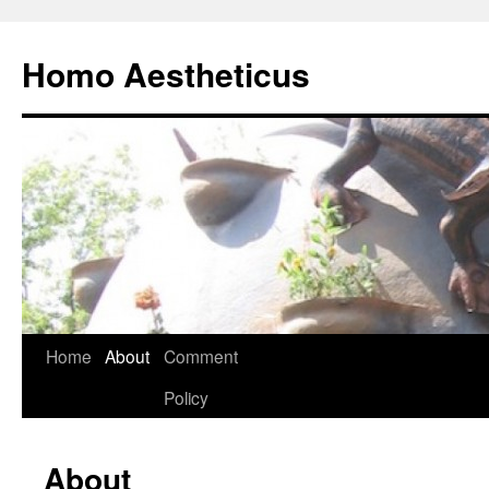
Skip
to
Homo Aestheticus
content
Home
About
Comment
Policy
About