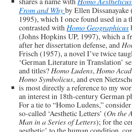
shares a name with
Homo Aestheticus
From and Why
by Ellen Dissanayake 
1995), which I once found used in a thr
contrasted with
Homo Geographicus
(Johns Hopkins UP, 1997), which a f
after her dissertation defense, and
Ho
Frisch (1957), a novel I’ve twice taugh
‘German Literature in Translation’ se
and titles?
Homo Ludens
,
Homo Acad
Homo Symbolicus
, and even Nietzsch
is most directly a reference to my wor
an interest in 18th-century German ph
For a tie to “Homo Ludens,” consider 
so-called ‘Aesthetic Letters’ (
On the A
Man in a Series of Letters
); for the ce
aesthetic’ to the human condition, co