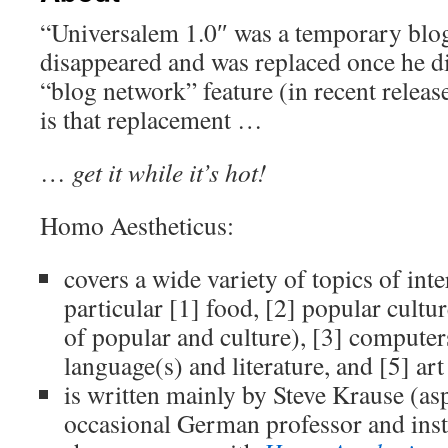
“Universalem 1.0″ was a temporary blog
disappeared and was replaced once he 
“blog network” feature (in recent relea
is that replacement …
…
get it while it’s hot!
Homo Aestheticus:
covers a wide variety of topics of inter
particular [1] food, [2] popular cultu
of popular and culture), [3] computer
language(s) and literature, and [5] art
is written mainly by Steve Krause (as
occasional German professor and instru