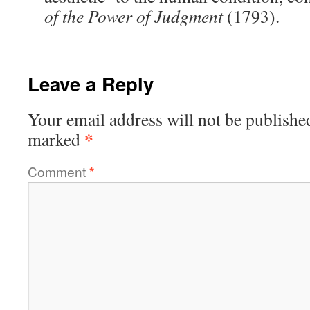
of the Power of Judgment
(1793).
Leave a Reply
Your email address will not be publishe
*
marked
Comment
*