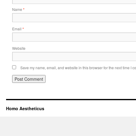
Name
*
Email
*
Website
Save my name, email, and website in this browser for the next time I 
Homo Aestheticus