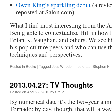
Owen King’s sparkling debut
(a revi
reposted at Salon.com)
What I find most interesting from the A
Being able to contextualize Hill in how
Brian K. Vaughan, and others. We see hi
his pop culture peers and who can use t
techniques and perspectives.
Posted in
Books
|
Tagged
Joss Whedon
,
nosferatu
,
Stephen Ki
2013.04.27: TV Thoughts
Posted on
April 27, 2013
by
Steve
By numerical date it’s the two-year ann
Tornado; by day, though, that will alway