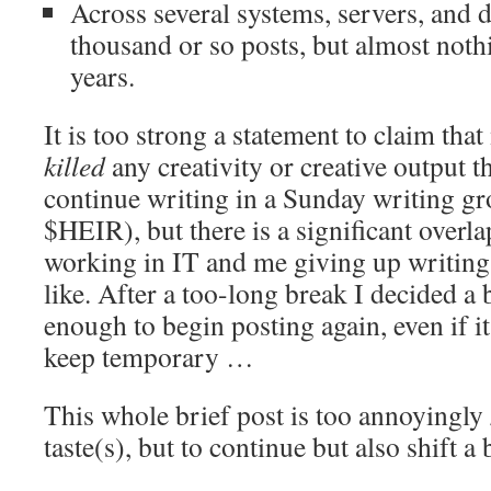
Across several systems, servers, and 
thousand or so posts, but almost nothi
years.
It is too strong a statement to claim th
killed
any creativity or creative output tha
continue writing in a Sunday writing gro
$HEIR), but there is a significant over
working in IT and me giving up writing, 
like. After a too-long break I decided a
enough to begin posting again, even if it
keep temporary …
This whole brief post is too annoyingly
taste(s), but to continue but also shift a b