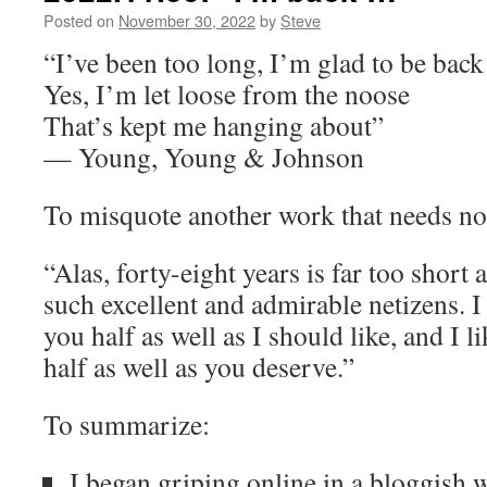
Posted on
November 30, 2022
by
Steve
“I’ve been too long, I’m glad to be back
Yes, I’m let loose from the noose
That’s kept me hanging about”
— Young, Young & Johnson
To misquote another work that needs no
“Alas, forty-eight years is far too short
such excellent and admirable netizens. I
you half as well as I should like, and I l
half as well as you deserve.”
To summarize:
I began griping online in a bloggish