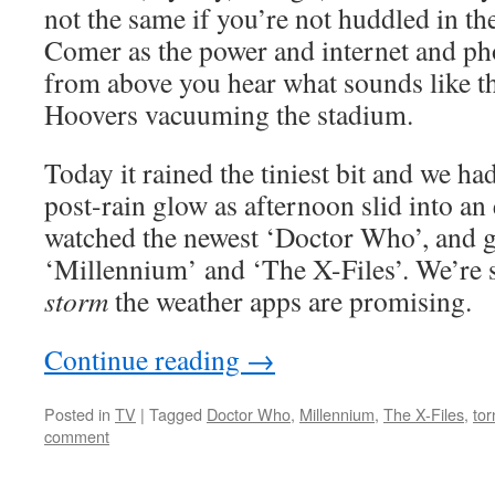
not the same if you’re not huddled in t
Comer as the power and internet and ph
from above you hear what sounds like th
Hoovers vacuuming the stadium.
Today it rained the tiniest bit and we h
post-rain glow as afternoon slid into a
watched the newest ‘Doctor Who’, and g
‘Millennium’ and ‘The X-Files’. We’re st
storm
the weather apps are promising.
Continue reading
→
Posted in
TV
|
Tagged
Doctor Who
,
Millennium
,
The X-Files
,
to
comment