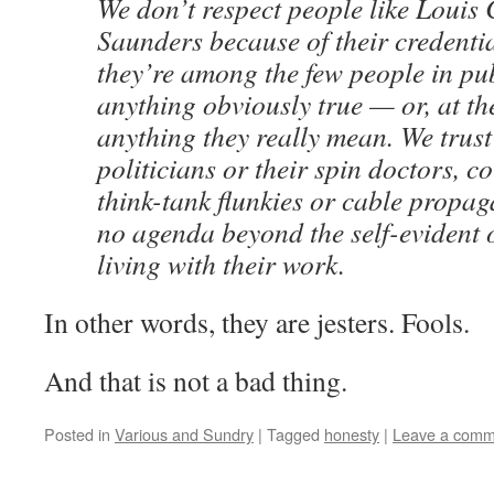
We don’t respect people like Louis
Saunders because of their credentia
they’re among the few people in pub
anything obviously true — or, at the
anything they really mean. We trust 
politicians or their spin doctors, co
think-tank flunkies or cable propag
no agenda beyond the self-evident 
living with their work.
In other words, they are jesters. Fools.
And that is not a bad thing.
Posted in
Various and Sundry
|
Tagged
honesty
|
Leave a comm