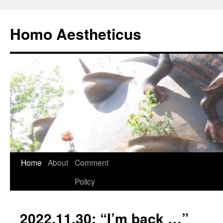
Skip
to
Homo Aestheticus
content
Home
About
Comment
Policy
2022.11.30: “I’m back …”