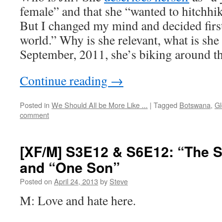
female” and that she “wanted to hitchhik
But I changed my mind and decided first
world.” Why is she relevant, what is sh
September, 2011, she’s biking around t
Continue reading
→
Posted in
We Should All be More Like ...
|
Tagged
Botswana
,
Gl
comment
[XF/M] S3E12 & S6E12: “The 
and “One Son”
Posted on
April 24, 2013
by
Steve
M: Love and hate here.