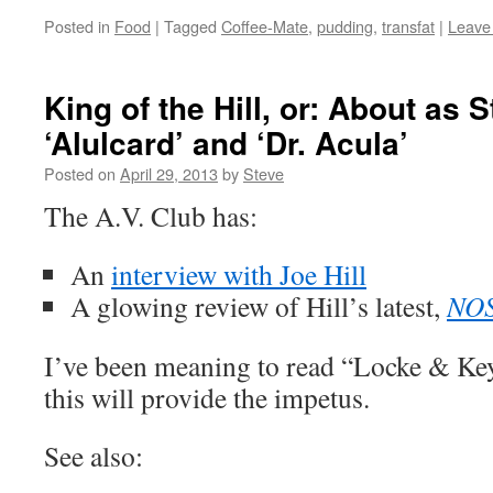
Posted in
Food
|
Tagged
Coffee-Mate
,
pudding
,
transfat
|
Leave
King of the Hill, or: About as S
‘Alulcard’ and ‘Dr. Acula’
Posted on
April 29, 2013
by
Steve
The A.V. Club has:
An
interview with Joe Hill
A glowing review of Hill’s latest,
NO
I’ve been meaning to read “Locke & Key
this will provide the impetus.
See also: