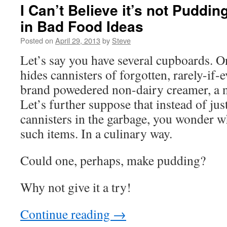
I Can’t Believe it’s not Puddin
in Bad Food Ideas
Posted on
April 29, 2013
by
Steve
Let’s say you have several cupboards. 
hides cannisters of forgotten, rarely-if
brand powedered non-dairy creamer, a n
Let’s further suppose that instead of jus
cannisters in the garbage, you wonder 
such items. In a culinary way.
Could one, perhaps, make pudding?
Why not give it a try!
Continue reading
→