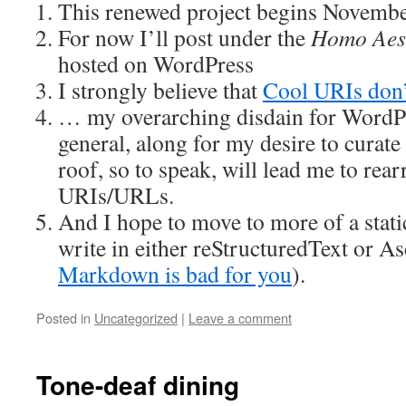
This renewed project begins Novembe
For now I’ll post under the
Homo Aes
hosted on WordPress
I strongly believe that
Cool URIs don’
… my overarching disdain for WordP
general, along for my desire to curat
roof, so to speak, will lead me to re
URIs/URLs.
And I hope to move to more of a stati
write in either reStructuredText or Asc
Markdown is bad for you
).
Posted in
Uncategorized
|
Leave a comment
Tone-deaf dining