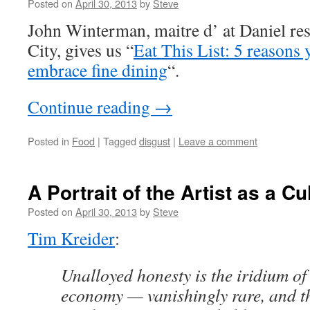
Posted on
April 30, 2013
by
Steve
John Winterman, maitre d’ at Daniel re
City, gives us “
Eat This List: 5 reasons
embrace fine dining
“.
Continue reading
→
Posted in
Food
|
Tagged
disgust
|
Leave a comment
A Portrait of the Artist as a Cu
Posted on
April 30, 2013
by
Steve
Tim Kreider
:
Unalloyed honesty is the iridium of
economy — vanishingly rare, and th