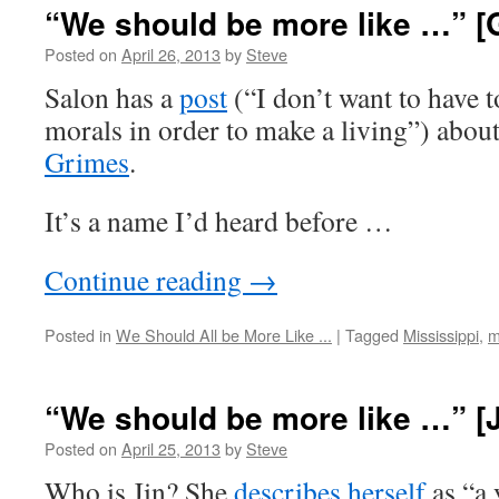
“We should be more like …” [
Posted on
April 26, 2013
by
Steve
Salon has a
post
(“I don’t want to have
morals in order to make a living”) about
Grimes
.
It’s a name I’d heard before …
Continue reading
→
Posted in
We Should All be More Like ...
|
Tagged
Mississippi
,
m
“We should be more like …” [
Posted on
April 25, 2013
by
Steve
Who is Jin? She
describes herself
as “a