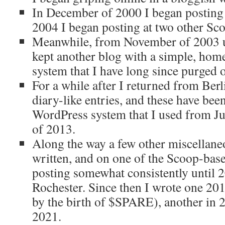
In December of 2000 I began posting
2004 I began posting at two other Sco
Meanwhile, from November of 2003 u
kept another blog with a simple, h
system that I have long since purged o
For a while after I returned from Ber
diary-like entries, and these have bee
WordPress system that I used from Ju
of 2013.
Along the way a few other miscellane
written, and on one of the Scoop-bas
posting somewhat consistently until 
Rochester. Since then I wrote one 20
by the birth of $SPARE), another in 
2021.