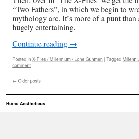
Then: over in ‘The X-Files’ we get the fi
“Two Fathers”, in which we begin to wra
mythology arc. It’s more of a punt than an
hugely entertaining.
Continue reading
→
Posted in
X-Files / Millennium / Lone Gunmen
|
Tagged
Millenn
comment
←
Older posts
Homo Aestheticus