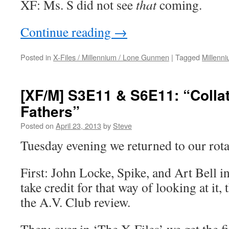
XF: Ms. S did not see
that
coming.
Continue reading
→
Posted in
X-Files / Millennium / Lone Gunmen
|
Tagged
Millenn
[XF/M] S3E11 & S6E11: “Colla
Fathers”
Posted on
April 23, 2013
by
Steve
Tuesday evening we returned to our rota
First: John Locke, Spike, and Art Bell i
take credit for that way of looking at it, 
the A.V. Club review.