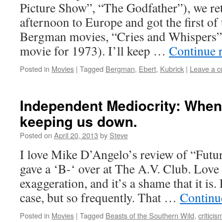
Picture Show”, “The Godfather”), we r
afternoon to Europe and got the first of
Bergman movies, “Cries and Whispers” 
movie for 1973). I’ll keep …
Continue 
Posted in
Movies
|
Tagged
Bergman
,
Ebert
,
Kubrick
|
Leave a 
Independent Mediocrity: When 
keeping us down.
Posted on
April 20, 2013
by
Steve
I love Mike D’Angelo’s review of “Futu
gave a ‘B-‘ over at The A.V. Club. Love 
exaggeration, and it’s a shame that it is.
case, but so frequently. That …
Continu
Posted in
Movies
|
Tagged
Beasts of the Southern Wild
,
criticis