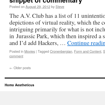
Posted on
August 29, 2012
by
Steve
The A.V. Club has a list of 11 unintenti
depictions of virtual reality, which the
intriguing primarily for what is not incl
in Jurassic Park, which then inspired a sp
and I’d add Hackers, …
Continue readi
Posted in
Movies
|
Tagged
Cronenbergian
,
Form and Content
,
S
comment
←
Older posts
Homo Aestheticus