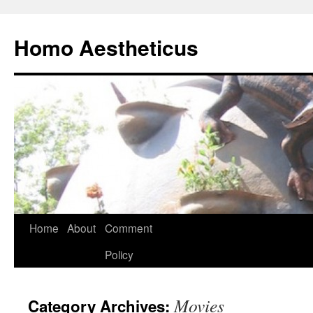
Skip
to
Homo Aestheticus
content
Home
About
Comment
Policy
Movies
Category Archives: