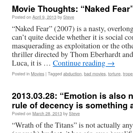
Movie Thoughts: “Naked Fear”
Posted on
April 9, 2013
by
Steve
“Naked Fear” (2007) is a nasty, overlong 
can’t quite decide whether it is social 
masquerading as exploitation or the ot
thriller directed by Thom Eberhardt and
Luca, it is …
Continue reading
→
Posted in
Movies
|
Tagged
abduction
,
bad movies
,
torture
,
trope
2013.03.28: “Emotion is also n
rule of decency is something ar
Posted on
March 28, 2013
by
Steve
“Wrath of the Titans” is not actually any