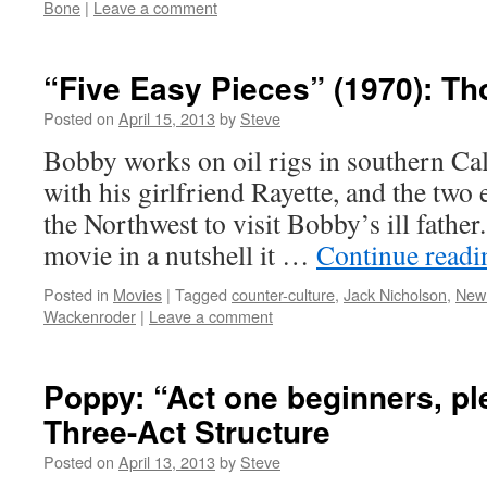
Bone
|
Leave a comment
“Five Easy Pieces” (1970): T
Posted on
April 15, 2013
by
Steve
Bobby works on oil rigs in southern Cal
with his girlfriend Rayette, and the two 
the Northwest to visit Bobby’s ill father
movie in a nutshell it …
Continue read
Posted in
Movies
|
Tagged
counter-culture
,
Jack Nicholson
,
New
Wackenroder
|
Leave a comment
Poppy: “Act one beginners, pl
Three-Act Structure
Posted on
April 13, 2013
by
Steve