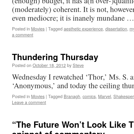
(enough) budget, it has a(n over-)qualifie
(moderately) coherent. It is not, however
even mediocre; it is inanely mundane 
Posted in
Movies
|
Tagged
aesthetic experience
,
dissertation
,
my
a comment
Thundering Thursday
Posted on
October 18, 2012
by
Steve
Wednesday I rewatched ‘Thor,’ Ms. S. an
‘Anonymous,’ and today the ceiling thu
Posted in
Movies
|
Tagged
Branagh
,
comics
,
Marvel
,
Shakespe
Leave a comment
“The Future Won’t Look Like T
snippet of commentary