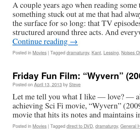
A couple years ago when reading some t
something stuck out at me that had alway
the surface for so long: that TV episod
structured around three acts. And ever
Continue reading
→
Posted in
Movies
|
Tagged
dramaturgy
,
Kant
,
Lessing
,
Noises Of
Friday Fun Film: “Wyvern” (20
Posted on
April 13, 2013
by
Steve
Let me tell you what I like — love? — a
achieving Sci Fi movie, “Wyvern” (2009)
movie that hits its notes and maintains in
Posted in
Movies
|
Tagged
direct to DVD
,
dramaturgy
,
General