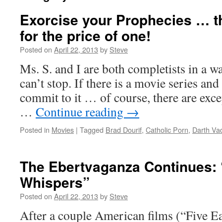
Exorcise your Prophecies … t
for the price of one!
Posted on
April 22, 2013
by
Steve
Ms. S. and I are both completists in a w
can’t stop. If there is a movie series and
commit to it … of course, there are excep
…
Continue reading
→
Posted in
Movies
|
Tagged
Brad Dourif
,
Catholic Porn
,
Darth Va
The Ebertvaganza Continues: 
Whispers”
Posted on
April 22, 2013
by
Steve
After a couple American films (“Five E