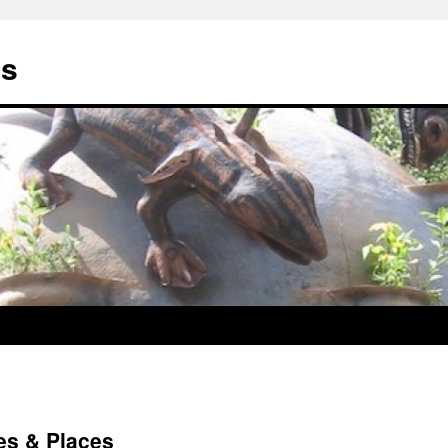
us
es & Places