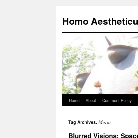
Skip
to
Homo Aesthetic
content
Home
About
Comment Policy
Moritz
Tag Archives:
Blurred Visions: Spac