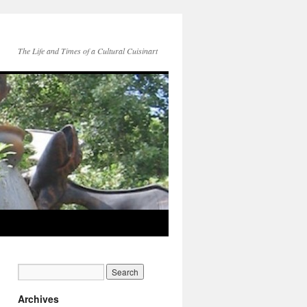
The Life and Times of a Cultural Cuisinart
Archives