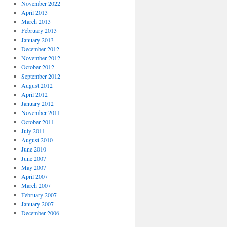
November 2022
April 2013
March 2013
February 2013
January 2013
December 2012
November 2012
October 2012
September 2012
August 2012
April 2012
January 2012
November 2011
October 2011
July 2011
August 2010
June 2010
June 2007
May 2007
April 2007
March 2007
February 2007
January 2007
December 2006