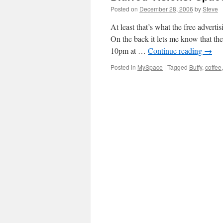
Posted on
December 28, 2006
by
Steve
At least that’s what the free adverti
On the back it lets me know that 
10pm at …
Continue reading
→
Posted in
MySpace
|
Tagged
Buffy
,
coffee