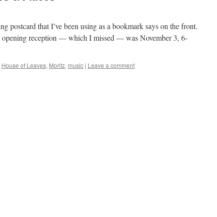
sing postcard that I’ve been using as a bookmark says on the front.
the opening reception — which I missed — was November 3, 6-
,
House of Leaves
,
Moritz
,
music
|
Leave a comment