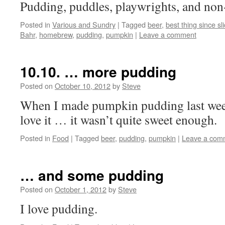
Pudding, puddles, playwrights, and non-
Posted in
Various and Sundry
|
Tagged
beer
,
best thing since sl
Bahr
,
homebrew
,
pudding
,
pumpkin
|
Leave a comment
10.10. … more pudding
Posted on
October 10, 2012
by
Steve
When I made pumpkin pudding last week
love it … it wasn’t quite sweet enough.
Posted in
Food
|
Tagged
beer
,
pudding
,
pumpkin
|
Leave a com
… and some pudding
Posted on
October 1, 2012
by
Steve
I love pudding.