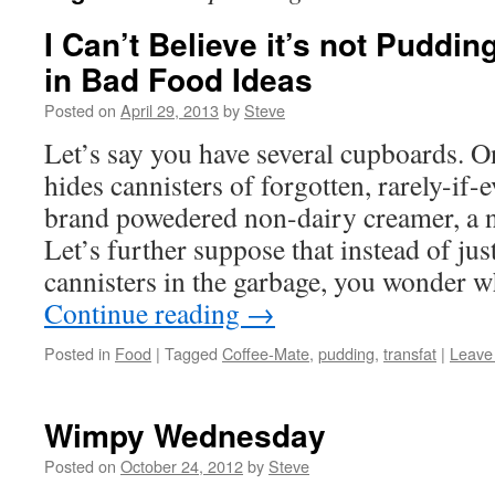
I Can’t Believe it’s not Puddin
in Bad Food Ideas
Posted on
April 29, 2013
by
Steve
Let’s say you have several cupboards. 
hides cannisters of forgotten, rarely-if
brand powedered non-dairy creamer, a n
Let’s further suppose that instead of jus
cannisters in the garbage, you wonder 
Continue reading
→
Posted in
Food
|
Tagged
Coffee-Mate
,
pudding
,
transfat
|
Leave
Wimpy Wednesday
Posted on
October 24, 2012
by
Steve