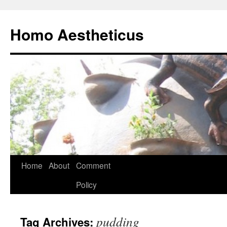
Skip
to
Homo Aestheticus
content
Home
About
Comment
Policy
pudding
Tag Archives: