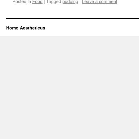
Posted in
Food
|
Tagged
pudding
|
Leave a comment
Homo Aestheticus