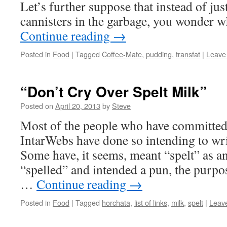
Let’s further suppose that instead of jus
cannisters in the garbage, you wonder 
Continue reading
→
Posted in
Food
|
Tagged
Coffee-Mate
,
pudding
,
transfat
|
Leave
“Don’t Cry Over Spelt Milk”
Posted on
April 20, 2013
by
Steve
Most of the people who have committed 
IntarWebs have done so intending to wri
Some have, it seems, meant “spelt” as an
“spelled” and intended a pun, the purpo
…
Continue reading
→
Posted in
Food
|
Tagged
horchata
,
list of links
,
milk
,
spelt
|
Leav