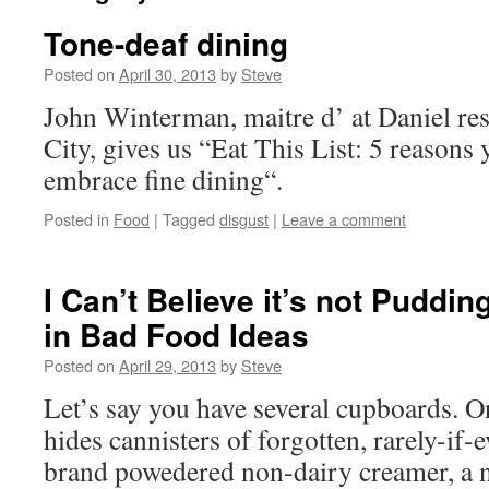
Tone-deaf dining
Posted on
April 30, 2013
by
Steve
John Winterman, maitre d’ at Daniel re
City, gives us “Eat This List: 5 reasons
embrace fine dining“.
Posted in
Food
|
Tagged
disgust
|
Leave a comment
I Can’t Believe it’s not Puddin
in Bad Food Ideas
Posted on
April 29, 2013
by
Steve
Let’s say you have several cupboards. 
hides cannisters of forgotten, rarely-if
brand powedered non-dairy creamer, a n