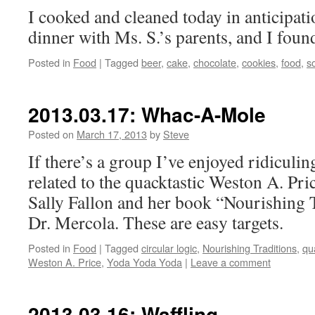
I cooked and cleaned today in anticipati
dinner with Ms. S.’s parents, and I found
Posted in
Food
|
Tagged
beer
,
cake
,
chocolate
,
cookies
,
food
,
s
2013.03.17: Whac-A-Mole
Posted on
March 17, 2013
by
Steve
If there’s a group I’ve enjoyed ridiculing 
related to the quacktastic Weston A. Pri
Sally Fallon and her book “Nourishing T
Dr. Mercola. These are easy targets.
Posted in
Food
|
Tagged
circular logic
,
Nourishing Traditions
,
qu
Weston A. Price
,
Yoda Yoda Yoda
|
Leave a comment
2013.03.16: Waffling