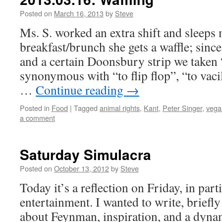
Posted on
March 16, 2013
by
Steve
Ms. S. worked an extra shift and sleeps 
breakfast/brunch she gets a waffle; since
and a certain Doonsbury strip we taken “
synonymous with “to flip flop”, “to vacil
…
Continue reading
→
Posted in
Food
|
Tagged
animal rights
,
Kant
,
Peter Singer
,
vega
a comment
Saturday Simulacra
Posted on
October 13, 2012
by
Steve
Today it’s a reflection on Friday, in par
entertainment. I wanted to write, briefly
about Feynman, inspiration, and a dyna