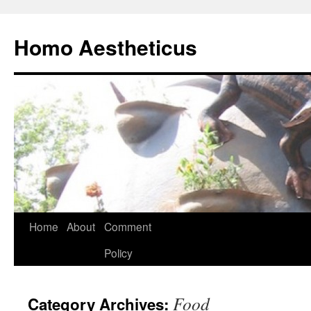
Skip
to
Homo Aestheticus
content
Home
About
Comment
Policy
Food
Category Archives: