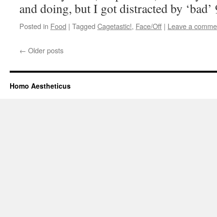
and doing, but I got distracted by ‘bad’
Posted in
Food
|
Tagged
Cagetastic!
,
Face/Off
|
Leave a comme
←
Older posts
Homo Aestheticus