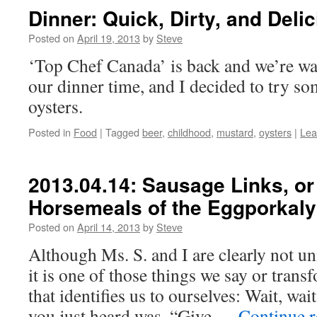
Dinner: Quick, Dirty, and Deli
Posted on
April 19, 2013
by
Steve
‘Top Chef Canada’ is back and we’re watc
our dinner time, and I decided to try s
oysters.
Posted in
Food
|
Tagged
beer
,
childhood
,
mustard
,
oysters
|
Lea
2013.04.14: Sausage Links, or
Horsemeals of the Eggporkaly
Posted on
April 14, 2013
by
Steve
Although Ms. S. and I are clearly not un
it is one of those things we say or tran
that identifies us to ourselves: Wait, wa
you just heard was, “Give …
Continue 