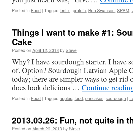
Posted in
Food
|
Tagged
lentils
,
protein
,
Ron Swanson
,
SPAM
,
Things I want to make #1: So
Cake
Posted on
April 12, 2013
by
Steve
Why? I have sourdough starter. I have s
of. Option? Sourdough Latvian Apple Ca
today; there are simpler ways to get rid o
does look delicious …
Continue readin
Posted in
Food
|
Tagged
apples
,
food
,
pancakes
,
sourdough
|
L
2013.03.26: Fun, not quite in t
Posted on
March 26, 2013
by
Steve