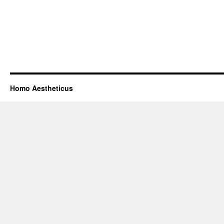
Homo Aestheticus