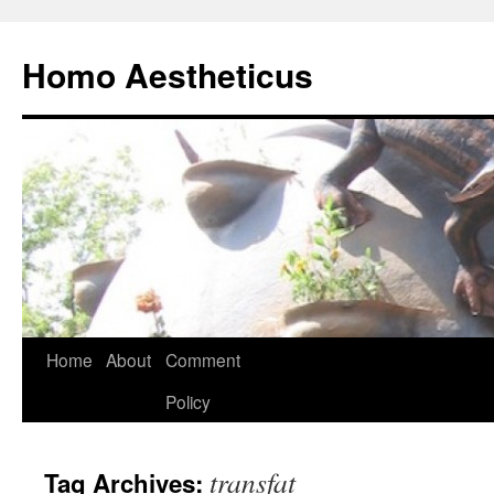
Skip
to
Homo Aestheticus
content
Home
About
Comment
Policy
transfat
Tag Archives: