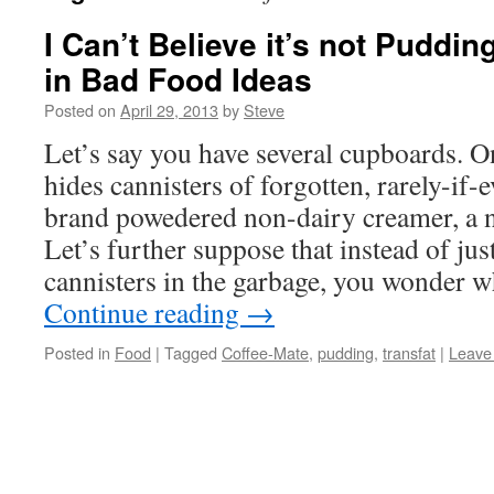
I Can’t Believe it’s not Puddin
in Bad Food Ideas
Posted on
April 29, 2013
by
Steve
Let’s say you have several cupboards. 
hides cannisters of forgotten, rarely-if
brand powedered non-dairy creamer, a n
Let’s further suppose that instead of jus
cannisters in the garbage, you wonder 
Continue reading
→
Posted in
Food
|
Tagged
Coffee-Mate
,
pudding
,
transfat
|
Leave